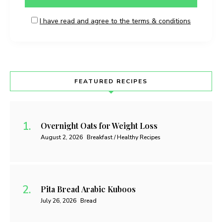
I have read and agree to the terms & conditions
FEATURED RECIPES
Overnight Oats for Weight Loss
August 2, 2026
Breakfast / Healthy Recipes
Pita Bread Arabic Kuboos
July 26, 2026
Bread