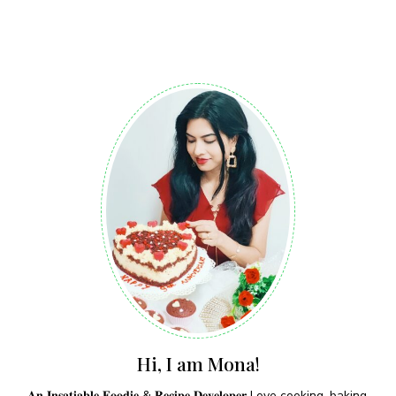
Hi, I am Mona!
𝐀𝐧 𝐈𝐧𝐬𝐚𝐭𝐢𝐚𝐛𝐥𝐞 𝐅𝐨𝐨𝐝𝐢𝐞 & 𝐑𝐞𝐜𝐢𝐩𝐞 𝐃𝐞𝐯𝐞𝐥𝐨𝐩𝐞𝐫 Love cooking, baking,