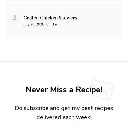
Grilled Chicken Skewers
July 26, 2026
Chicken
Never Miss a Recipe!
Do subscribe and get my best recipes
delivered each week!