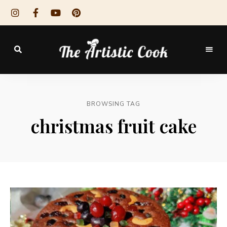
The
Artistic
BROWSING TAG
Cook
christmas fruit cake