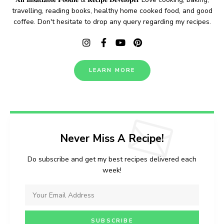
travelling, reading books, healthy home cooked food, and good
coffee. Don't hesitate to drop any query regarding my recipes.
LEARN MORE
Never Miss A Recipe!
Do subscribe and get my best recipes delivered each
week!