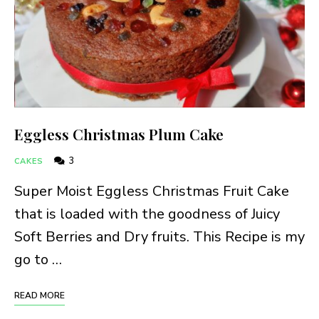
Eggless Christmas Plum Cake
3
CAKES
Super Moist Eggless Christmas Fruit Cake
that is loaded with the goodness of Juicy
Soft Berries and Dry fruits. This Recipe is my
go to …
READ MORE