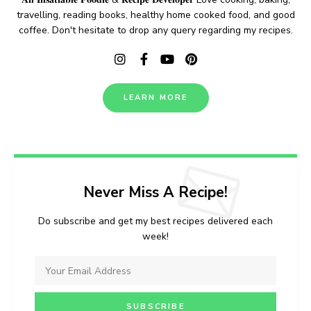
travelling, reading books, healthy home cooked food, and good
coffee. Don't hesitate to drop any query regarding my recipes.
LEARN MORE
Never Miss A Recipe!
Do subscribe and get my best recipes delivered each
week!