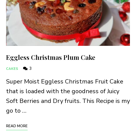
Eggless Christmas Plum Cake
3
CAKES
Super Moist Eggless Christmas Fruit Cake
that is loaded with the goodness of Juicy
Soft Berries and Dry fruits. This Recipe is my
go to …
READ MORE