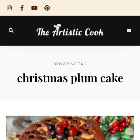
The
Artistic
BROWSING TAG
Cook
christmas plum cake