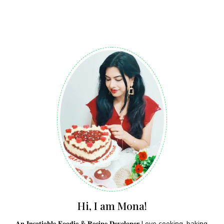
Hi, I am Mona!
𝐀𝐧 𝐈𝐧𝐬𝐚𝐭𝐢𝐚𝐛𝐥𝐞 𝐅𝐨𝐨𝐝𝐢𝐞 & 𝐑𝐞𝐜𝐢𝐩𝐞 𝐃𝐞𝐯𝐞𝐥𝐨𝐩𝐞𝐫 Love cooking, baking,