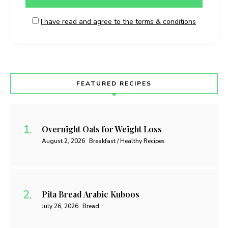
I have read and agree to the terms & conditions
FEATURED RECIPES
Overnight Oats for Weight Loss
August 2, 2026
Breakfast / Healthy Recipes
Pita Bread Arabic Kuboos
July 26, 2026
Bread