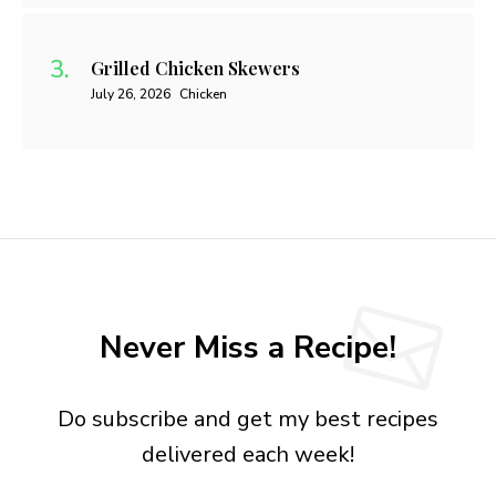
Grilled Chicken Skewers
July 26, 2026
Chicken
Never Miss a Recipe!
Do subscribe and get my best recipes
delivered each week!