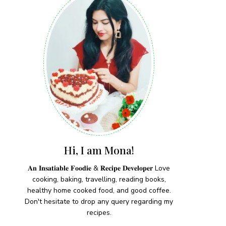
Hi, I am Mona!
𝐀𝐧 𝐈𝐧𝐬𝐚𝐭𝐢𝐚𝐛𝐥𝐞 𝐅𝐨𝐨𝐝𝐢𝐞 & 𝐑𝐞𝐜𝐢𝐩𝐞 𝐃𝐞𝐯𝐞𝐥𝐨𝐩𝐞𝐫 Love
cooking, baking, travelling, reading books,
healthy home cooked food, and good coffee.
Don't hesitate to drop any query regarding my
recipes.