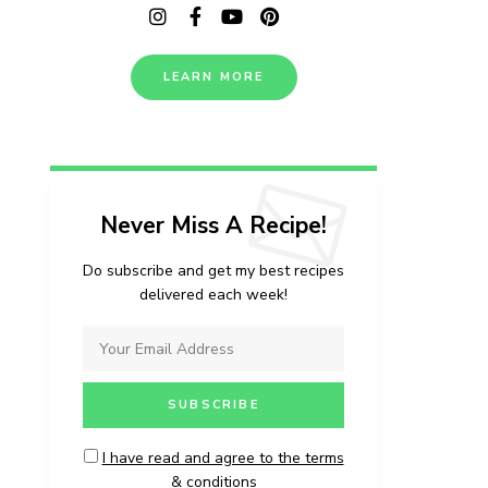
LEARN MORE
Never Miss A Recipe!
Do subscribe and get my best recipes
delivered each week!
I have read and agree to the terms
& conditions