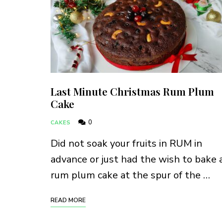
Last Minute Christmas Rum Plum
Cake
0
CAKES
Did not soak your fruits in RUM in
advance or just had the wish to bake 
rum plum cake at the spur of the …
READ MORE