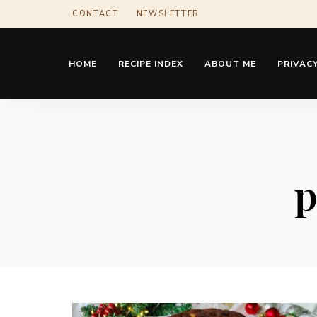
CONTACT
NEWSLETTER
HOME
RECIPE INDEX
ABOUT ME
PRIVACY
p