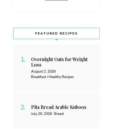
FEATURED RECIPES
Overnight Oats for Weight
Loss
August 2, 2026
Breakfast / Healthy Recipes
Pita Bread Arabic Kuboos
July 26, 2026
Bread