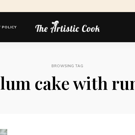
 POLICY
The
Artistic
Cook
BROWSING TAG
lum cake with r