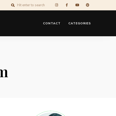
CONTACT
CATEGORIES
um