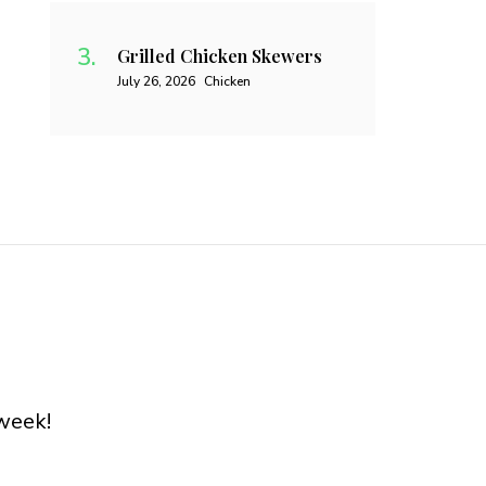
Grilled Chicken Skewers
July 26, 2026
Chicken
week!