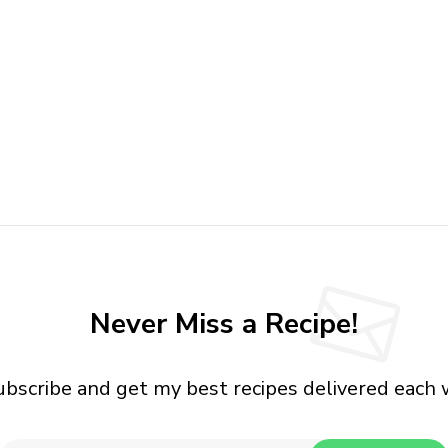
Never Miss a Recipe!
ubscribe and get my best recipes delivered each 