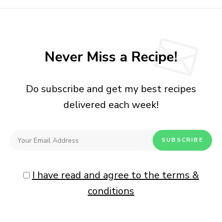
Never Miss a Recipe!
Do subscribe and get my best recipes
delivered each week!
I have read and agree to the terms &
conditions