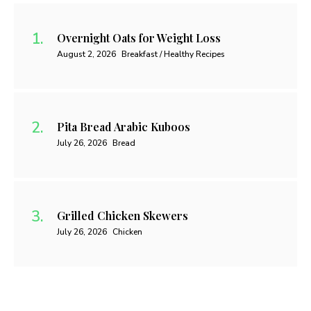
Overnight Oats for Weight Loss
August 2, 2026
Breakfast / Healthy Recipes
Pita Bread Arabic Kuboos
July 26, 2026
Bread
Grilled Chicken Skewers
July 26, 2026
Chicken