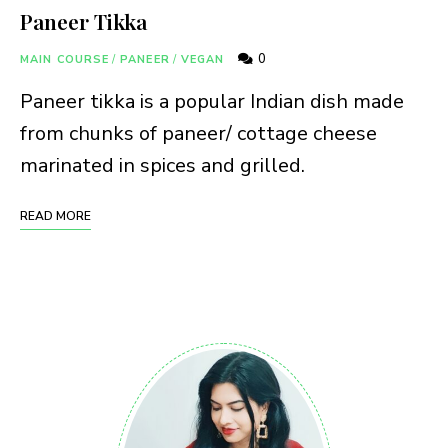
Paneer Tikka
0
MAIN COURSE
/
PANEER
/
VEGAN
Paneer tikka is a popular Indian dish made
from chunks of paneer/ cottage cheese
marinated in spices and grilled.
READ MORE