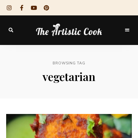
The
Artistic
BROWSING TAG
Cook
vegetarian