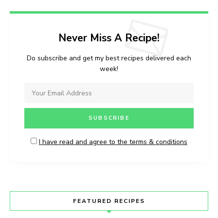
Never Miss A Recipe!
Do subscribe and get my best recipes delivered each
week!
I have read and agree to the terms & conditions
FEATURED RECIPES