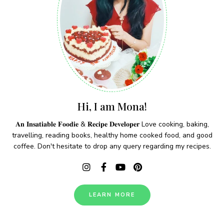
Hi, I am Mona!
𝐀𝐧 𝐈𝐧𝐬𝐚𝐭𝐢𝐚𝐛𝐥𝐞 𝐅𝐨𝐨𝐝𝐢𝐞 & 𝐑𝐞𝐜𝐢𝐩𝐞 𝐃𝐞𝐯𝐞𝐥𝐨𝐩𝐞𝐫 Love cooking, baking,
travelling, reading books, healthy home cooked food, and good
coffee. Don't hesitate to drop any query regarding my recipes.
LEARN MORE