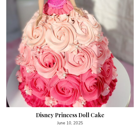
Disney Princess Doll Cake
June 10, 2025