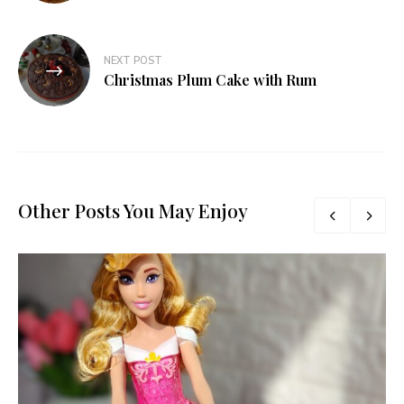
NEXT POST
Christmas Plum Cake with Rum
Other Posts You May Enjoy