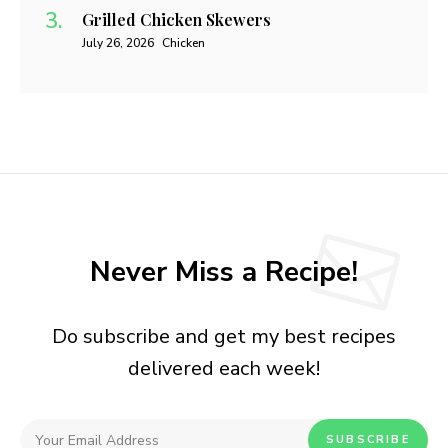
Grilled Chicken Skewers
July 26, 2026
Chicken
Never Miss a Recipe!
Do subscribe and get my best recipes
delivered each week!