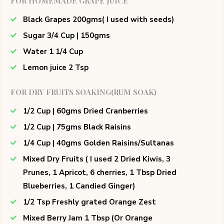
FOR HOMEMADE GRAPE JUICE
Black Grapes 200gms( I used with seeds)
Sugar 3/4 Cup | 150gms
Water 1 1/4 Cup
Lemon juice 2 Tsp
FOR DRY FRUITS SOAKING(RUM SOAK)
1/2 Cup | 60gms Dried Cranberries
1/2 Cup | 75gms Black Raisins
1/4 Cup | 40gms Golden Raisins/Sultanas
Mixed Dry Fruits ( I used 2 Dried Kiwis, 3
Prunes, 1 Apricot, 6 cherries, 1 Tbsp Dried
Blueberries, 1 Candied Ginger)
1/2 Tsp Freshly grated Orange Zest
Mixed Berry Jam 1 Tbsp (Or Orange