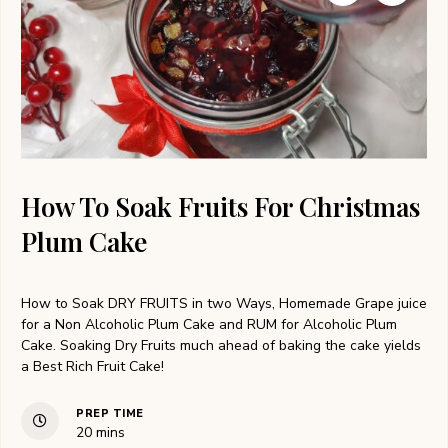
How To Soak Fruits For Christmas
Plum Cake
How to Soak DRY FRUITS in two Ways, Homemade Grape juice
for a Non Alcoholic Plum Cake and RUM for Alcoholic Plum
Cake. Soaking Dry Fruits much ahead of baking the cake yields
a Best Rich Fruit Cake!
PREP TIME
minutes
20
mins