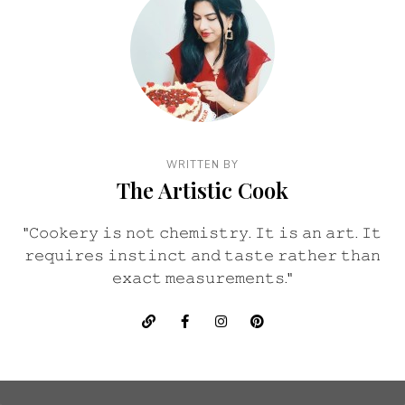
WRITTEN BY
The Artistic Cook
"𝙲𝚘𝚘𝚔𝚎𝚛𝚢 𝚒𝚜 𝚗𝚘𝚝 𝚌𝚑𝚎𝚖𝚒𝚜𝚝𝚛𝚢. 𝙸𝚝 𝚒𝚜 𝚊𝚗 𝚊𝚛𝚝. 𝙸𝚝
𝚛𝚎𝚚𝚞𝚒𝚛𝚎𝚜 𝚒𝚗𝚜𝚝𝚒𝚗𝚌𝚝 𝚊𝚗𝚍 𝚝𝚊𝚜𝚝𝚎 𝚛𝚊𝚝𝚑𝚎𝚛 𝚝𝚑𝚊𝚗
𝚎𝚡𝚊𝚌𝚝 𝚖𝚎𝚊𝚜𝚞𝚛𝚎𝚖𝚎𝚗𝚝𝚜."