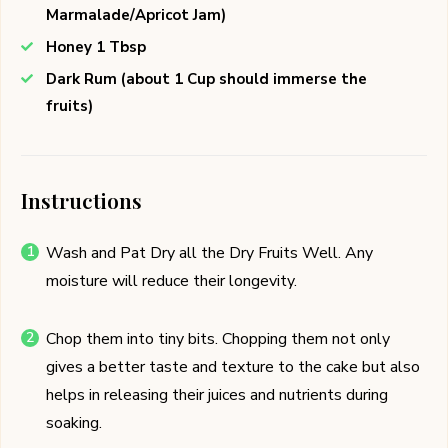
Marmalade/Apricot Jam)
Honey 1 Tbsp
Dark Rum (about 1 Cup should immerse the
fruits)
Instructions
Wash and Pat Dry all the Dry Fruits Well. Any
moisture will reduce their longevity.
Chop them into tiny bits. Chopping them not only
gives a better taste and texture to the cake but also
helps in releasing their juices and nutrients during
soaking.