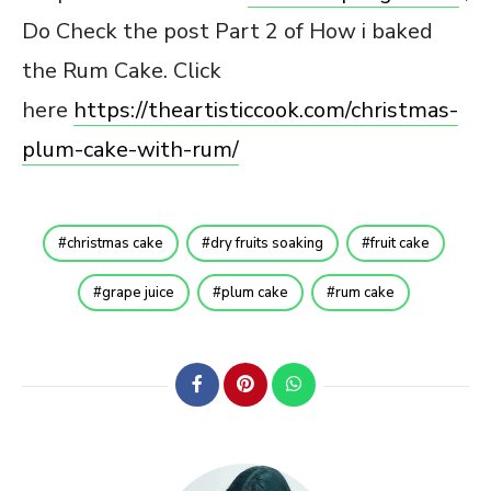
Do Check the post Part 2 of How i baked
the Rum Cake. Click
here
https://theartisticcook.com/christmas-
plum-cake-with-rum/
christmas cake
dry fruits soaking
fruit cake
grape juice
plum cake
rum cake