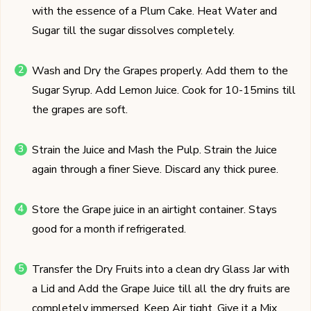
with the essence of a Plum Cake. Heat Water and
Sugar till the sugar dissolves completely.
Wash and Dry the Grapes properly. Add them to the
Sugar Syrup. Add Lemon Juice. Cook for 10-15mins till
the grapes are soft.
Strain the Juice and Mash the Pulp. Strain the Juice
again through a finer Sieve. Discard any thick puree.
Store the Grape juice in an airtight container. Stays
good for a month if refrigerated.
Transfer the Dry Fruits into a clean dry Glass Jar with
a Lid and Add the Grape Juice till all the dry fruits are
completely immersed. Keep Air tight. Give it a Mix