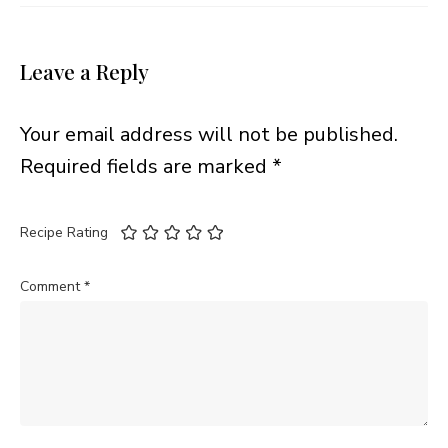
Leave a Reply
Your email address will not be published.
Required fields are marked
*
Recipe Rating
Comment
*