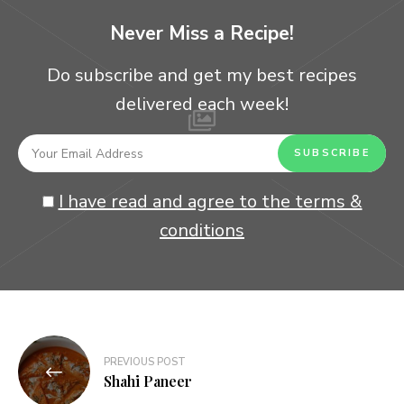
Never Miss a Recipe!
Do subscribe and get my best recipes
delivered each week!
I have read and agree to the terms &
conditions
Post
PREVIOUS POST
navigation
Shahi Paneer