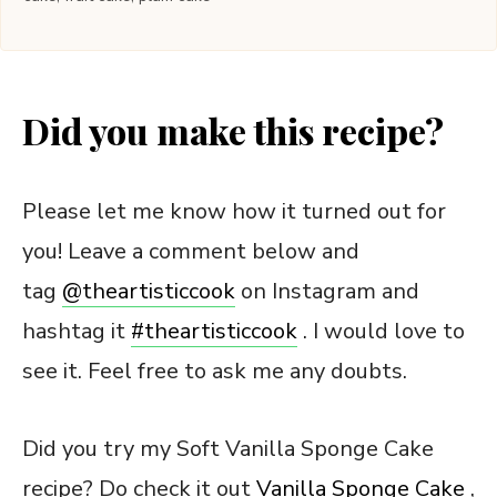
Did you make this recipe?
Please let me know how it turned out for
you! Leave a comment below and
tag
@theartisticcook
on Instagram and
hashtag it
#
theartisticcook
. I would love to
see it. Feel free to ask me any doubts.
Did you try my Soft Vanilla Sponge Cake
recipe? Do check it out
Vanilla Sponge Cake
,