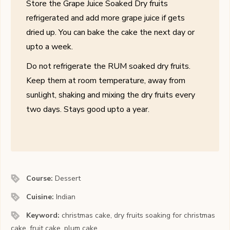
Store the Grape Juice Soaked Dry fruits
refrigerated and add more grape juice if gets
dried up. You can bake the cake the next day or
upto a week.
Do not refrigerate the RUM soaked dry fruits.
Keep them at room temperature, away from
sunlight, shaking and mixing the dry fruits every
two days. Stays good upto a year.
Course:
Dessert
Cuisine:
Indian
Keyword:
christmas cake, dry fruits soaking for christmas
cake, fruit cake, plum cake