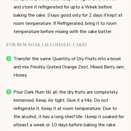
and store it refrigerated for upto a Week before
baking the cake. Stays good only for 2 days if kept at
room temperature. If Refrigerated, bring it to room
temperature before mixing with the cake batter.
FOR RUM SOAK ( ALCOHOLIC CAKE)
Transfer the same Quantity of Dry Fruits into a bowl
and mix Freshly Grated Orange Zest, Mixed Berry Jam,
Honey.
Pour Dark Rum till all the dry fruits are completely
immersed. Keep Air tight. Give it a Mix. Do not
refrigerate it. Keep it at room temperature. Due to
the alcohol, it has a long shelf life. I keep it soaked for
atleast a week or 10 days before baking the cake.