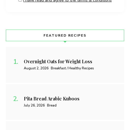
I have read and agree to the terms & conditions
FEATURED RECIPES
Overnight Oats for Weight Loss
August 2, 2026
Breakfast / Healthy Recipes
Pita Bread Arabic Kuboos
July 26, 2026
Bread