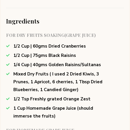
Ingredients
FOR DRY FRUITS SOAKING(GRAPE JUICE)
1/2 Cup | 60gms Dried Cranberries
1/2 Cup | 75gms Black Raisins
1/4 Cup | 40gms Golden Raisins/Sultanas
Mixed Dry Fruits ( I used 2 Dried Kiwis, 3
Prunes, 1 Apricot, 6 cherries, 1 Tbsp Dried
Blueberries, 1 Candied Ginger)
1/2 Tsp Freshly grated Orange Zest
1 Cup Homemade Grape Juice (should
immerse the fruits)