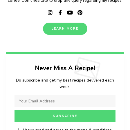
coffee. Don't hesitate to drop any query regarding my recipes.
LEARN MORE
Never Miss A Recipe!
Do subscribe and get my best recipes delivered each
week!