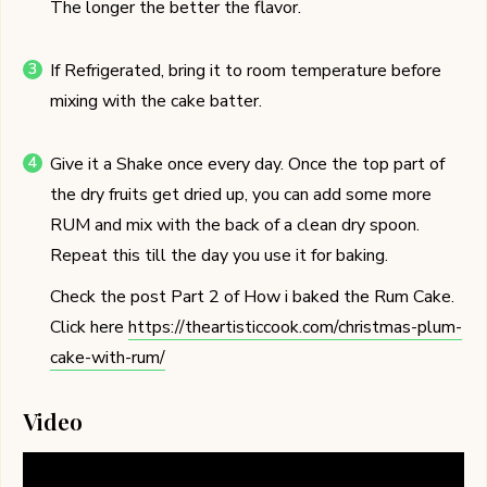
The longer the better the flavor.
If Refrigerated, bring it to room temperature before
mixing with the cake batter.
Give it a Shake once every day. Once the top part of
the dry fruits get dried up, you can add some more
RUM and mix with the back of a clean dry spoon.
Repeat this till the day you use it for baking.
Check the post Part 2 of How i baked the Rum Cake.
Click here
https://theartisticcook.com/christmas-plum-
cake-with-rum/
Video