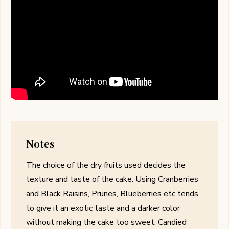
Notes
The choice of the dry fruits used decides the
texture and taste of the cake. Using Cranberries
and Black Raisins, Prunes, Blueberries etc tends
to give it an exotic taste and a darker color
without making the cake too sweet. Candied