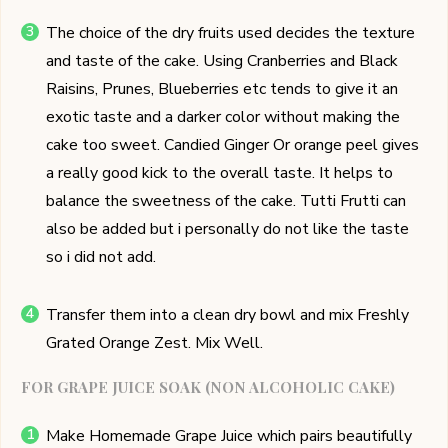
The choice of the dry fruits used decides the texture
and taste of the cake. Using Cranberries and Black
Raisins, Prunes, Blueberries etc tends to give it an
exotic taste and a darker color without making the
cake too sweet. Candied Ginger Or orange peel gives
a really good kick to the overall taste. It helps to
balance the sweetness of the cake. Tutti Frutti can
also be added but i personally do not like the taste
so i did not add.
Transfer them into a clean dry bowl and mix Freshly
Grated Orange Zest. Mix Well.
FOR GRAPE JUICE SOAK (NON ALCOHOLIC CAKE)
Make Homemade Grape Juice which pairs beautifully