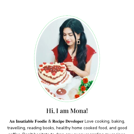
Hi, I am Mona!
𝐀𝐧 𝐈𝐧𝐬𝐚𝐭𝐢𝐚𝐛𝐥𝐞 𝐅𝐨𝐨𝐝𝐢𝐞 & 𝐑𝐞𝐜𝐢𝐩𝐞 𝐃𝐞𝐯𝐞𝐥𝐨𝐩𝐞𝐫 Love cooking, baking,
travelling, reading books, healthy home cooked food, and good