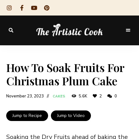
The
Artistic
How To Soak Fruits For
Cook
Christmas Plum Cake
November 23, 2023
5.6K
2
0
CAKES
Jump to Recipe
Jump to Video
Soaking the Dry Fruits ahead of baking the