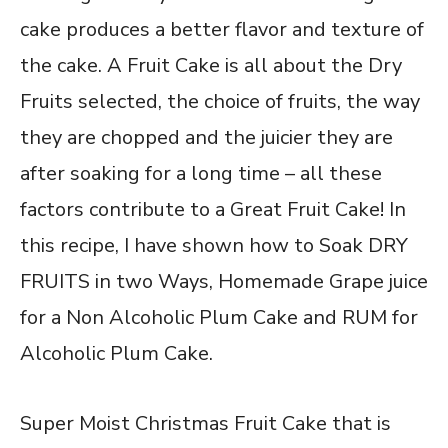
cake produces a better flavor and texture of
the cake. A Fruit Cake is all about the Dry
Fruits selected, the choice of fruits, the way
they are chopped and the juicier they are
after soaking for a long time – all these
factors contribute to a Great Fruit Cake! In
this recipe, I have shown how to Soak DRY
FRUITS in two Ways, Homemade Grape juice
for a Non Alcoholic Plum Cake and RUM for
Alcoholic Plum Cake.
Super Moist Christmas Fruit Cake that is