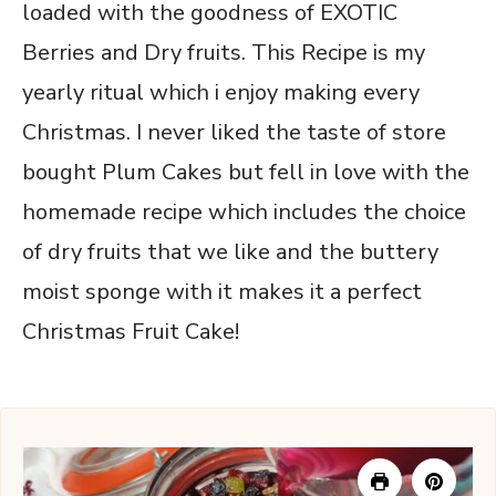
loaded with the goodness of EXOTIC
Berries and Dry fruits. This Recipe is my
yearly ritual which i enjoy making every
Christmas. I never liked the taste of store
bought Plum Cakes but fell in love with the
homemade recipe which includes the choice
of dry fruits that we like and the buttery
moist sponge with it makes it a perfect
Christmas Fruit Cake!