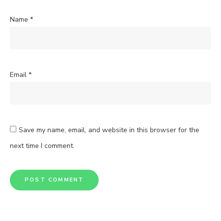
Name
*
Email
*
Save my name, email, and website in this browser for the
next time I comment.