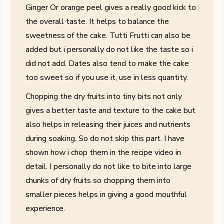
Ginger Or orange peel gives a really good kick to
the overall taste. It helps to balance the
sweetness of the cake. Tutti Frutti can also be
added but i personally do not like the taste so i
did not add. Dates also tend to make the cake
too sweet so if you use it, use in less quantity.
Chopping the dry fruits into tiny bits
not only
gives a better taste and texture to the cake but
also helps in releasing their juices and nutrients
during soaking. So do not skip this part. I have
shown how i chop them in the recipe video in
detail. I personally do not like to bite into large
chunks of dry fruits so chopping them into
smaller pieces helps in giving a good mouthful
experience.