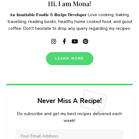
Hi, I am Mona!
𝐀𝐧 𝐈𝐧𝐬𝐚𝐭𝐢𝐚𝐛𝐥𝐞 𝐅𝐨𝐨𝐝𝐢𝐞 & 𝐑𝐞𝐜𝐢𝐩𝐞 𝐃𝐞𝐯𝐞𝐥𝐨𝐩𝐞𝐫 Love cooking, baking,
travelling, reading books, healthy home cooked food, and good
coffee. Don't hesitate to drop any query regarding my recipes.
LEARN MORE
Never Miss A Recipe!
Do subscribe and get my best recipes delivered each
week!