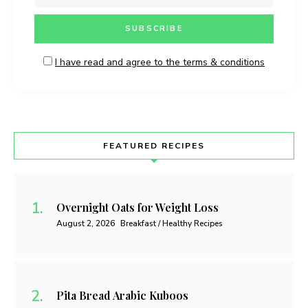
I have read and agree to the terms & conditions
FEATURED RECIPES
Overnight Oats for Weight Loss
August 2, 2026
Breakfast / Healthy Recipes
Pita Bread Arabic Kuboos