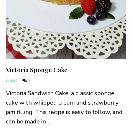
Victoria Sponge Cake
2
CAKES
Victoria Sandwich Cake, a classic sponge
cake with whipped cream and strawberry
jam filling. This recipe is easy to follow, and
can be made in …