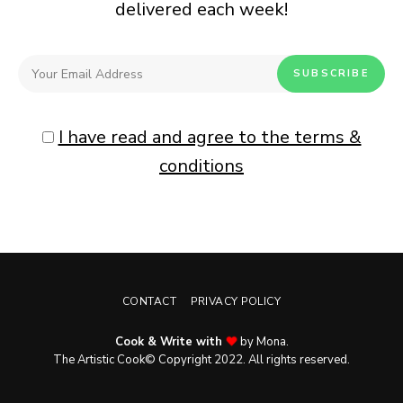
delivered each week!
I have read and agree to the terms &
conditions
CONTACT
PRIVACY POLICY
Cook & Write with
by Mona.
The Artistic Cook© Copyright 2022. All rights reserved.