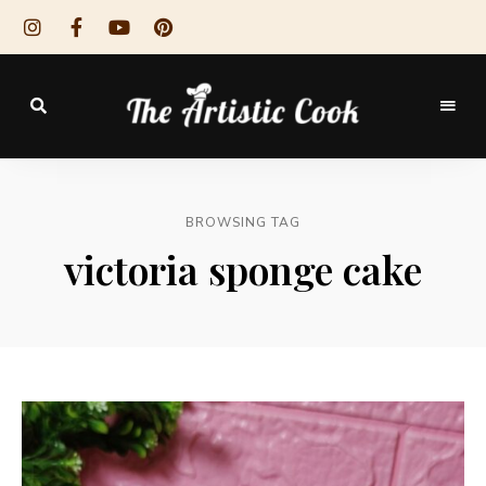
The
Artistic
BROWSING TAG
Cook
victoria sponge cake