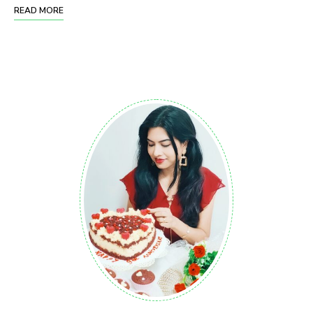
READ MORE