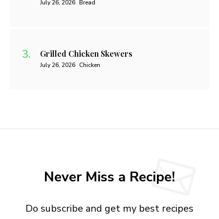
July 26, 2026
Bread
Grilled Chicken Skewers
July 26, 2026
Chicken
Never Miss a Recipe!
Do subscribe and get my best recipes