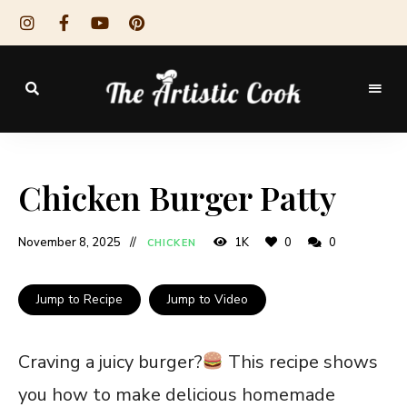
The
Artistic
Chicken Burger Patty
Cook
November 8, 2025
1K
0
0
CHICKEN
Jump to Recipe
Jump to Video
Craving a juicy burger?
This recipe shows
you how to make delicious homemade