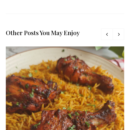
Other Posts You May Enjoy