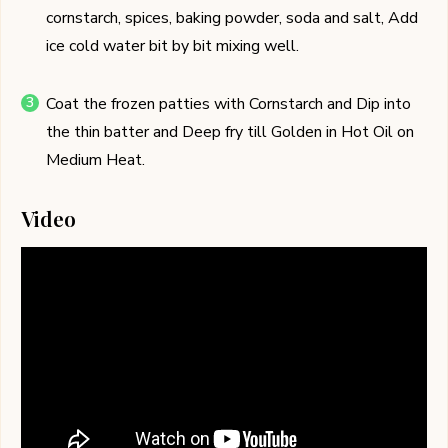
cornstarch, spices, baking powder, soda and salt, Add
ice cold water bit by bit mixing well.
Coat the frozen patties with Cornstarch and Dip into
the thin batter and Deep fry till Golden in Hot Oil on
Medium Heat.
Video