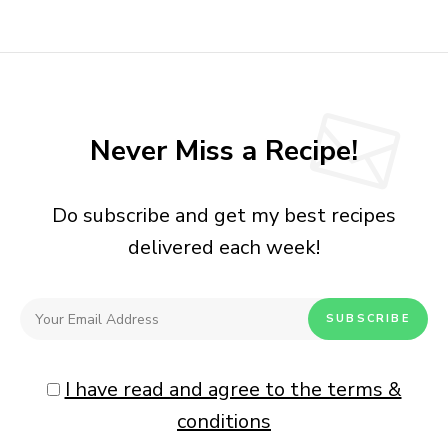
Never Miss a Recipe!
Do subscribe and get my best recipes
delivered each week!
I have read and agree to the terms &
conditions