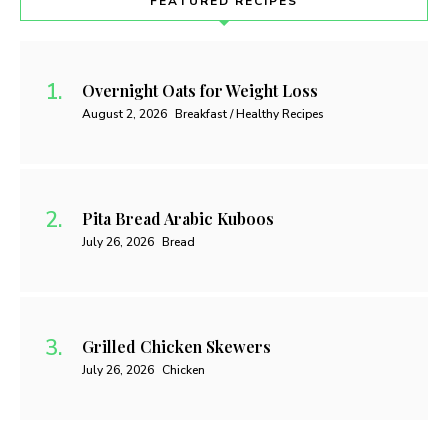
FEATURED RECIPES
Overnight Oats for Weight Loss
August 2, 2026
Breakfast / Healthy Recipes
Pita Bread Arabic Kuboos
July 26, 2026
Bread
Grilled Chicken Skewers
July 26, 2026
Chicken