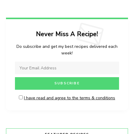
Never Miss A Recipe!
Do subscribe and get my best recipes delivered each
week!
I have read and agree to the terms & conditions