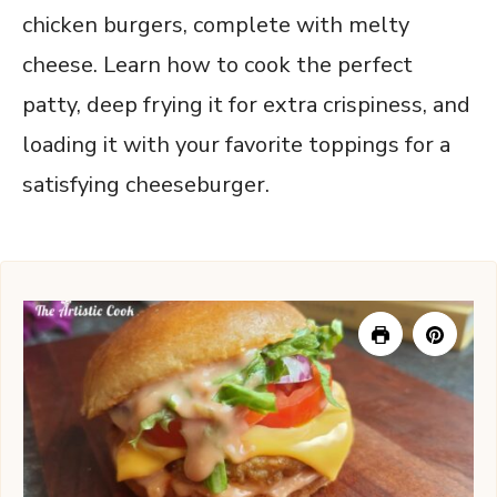
chicken burgers, complete with melty
cheese. Learn how to cook the perfect
patty, deep frying it for extra crispiness, and
loading it with your favorite toppings for a
satisfying cheeseburger.