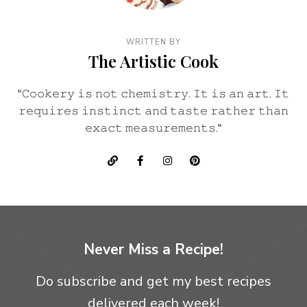
WRITTEN BY
The Artistic Cook
"𝙲𝚘𝚘𝚔𝚎𝚛𝚢 𝚒𝚜 𝚗𝚘𝚝 𝚌𝚑𝚎𝚖𝚒𝚜𝚝𝚛𝚢. 𝙸𝚝 𝚒𝚜 𝚊𝚗 𝚊𝚛𝚝. 𝙸𝚝
𝚛𝚎𝚚𝚞𝚒𝚛𝚎𝚜 𝚒𝚗𝚜𝚝𝚒𝚗𝚌𝚝 𝚊𝚗𝚍 𝚝𝚊𝚜𝚝𝚎 𝚛𝚊𝚝𝚑𝚎𝚛 𝚝𝚑𝚊𝚗
𝚎𝚡𝚊𝚌𝚝 𝚖𝚎𝚊𝚜𝚞𝚛𝚎𝚖𝚎𝚗𝚝𝚜."
Never Miss a Recipe!
Do subscribe and get my best recipes
delivered each week!