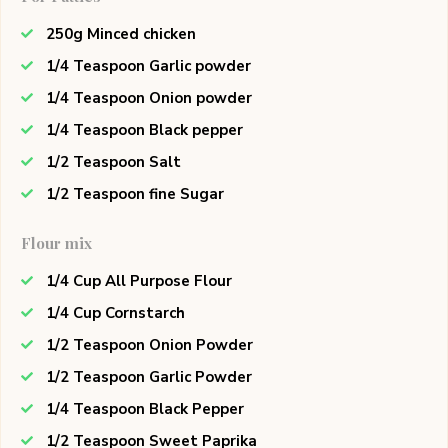
250g Minced chicken
1/4 Teaspoon Garlic powder
1/4 Teaspoon Onion powder
1/4 Teaspoon Black pepper
1/2 Teaspoon Salt
1/2 Teaspoon fine Sugar
Flour mix
1/4 Cup All Purpose Flour
1/4 Cup Cornstarch
1/2 Teaspoon Onion Powder
1/2 Teaspoon Garlic Powder
1/4 Teaspoon Black Pepper
1/2 Teaspoon Sweet Paprika