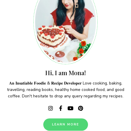
Hi, I am Mona!
𝐀𝐧 𝐈𝐧𝐬𝐚𝐭𝐢𝐚𝐛𝐥𝐞 𝐅𝐨𝐨𝐝𝐢𝐞 & 𝐑𝐞𝐜𝐢𝐩𝐞 𝐃𝐞𝐯𝐞𝐥𝐨𝐩𝐞𝐫 Love cooking, baking,
travelling, reading books, healthy home cooked food, and good
coffee. Don't hesitate to drop any query regarding my recipes.
LEARN MORE