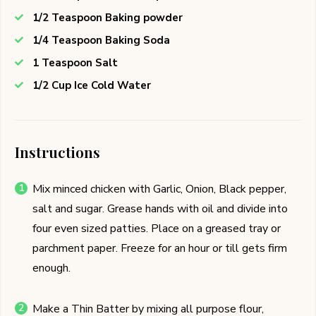
1/2 Teaspoon Baking powder
1/4 Teaspoon Baking Soda
1 Teaspoon Salt
1/2 Cup Ice Cold Water
Instructions
Mix minced chicken with Garlic, Onion, Black pepper,
salt and sugar. Grease hands with oil and divide into
four even sized patties. Place on a greased tray or
parchment paper. Freeze for an hour or till gets firm
enough.
Make a Thin Batter by mixing all purpose flour,