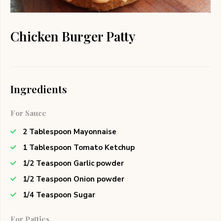
Chicken Burger Patty
Ingredients
For Sauce
2 Tablespoon Mayonnaise
1 Tablespoon Tomato Ketchup
1/2 Teaspoon Garlic powder
1/2 Teaspoon Onion powder
1/4 Teaspoon Sugar
For Patties