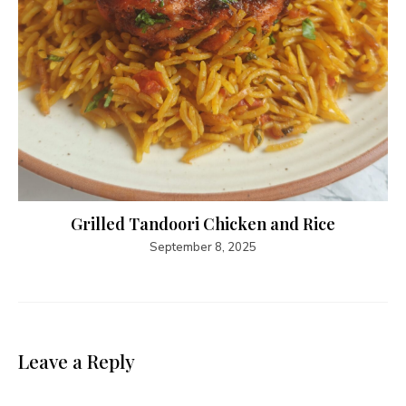
Grilled Tandoori Chicken and Rice
September 8, 2025
Leave a Reply