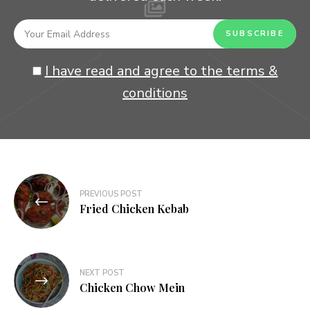
I have read and agree to the terms &
conditions
Post
PREVIOUS POST
navigation
Fried Chicken Kebab
NEXT POST
Chicken Chow Mein