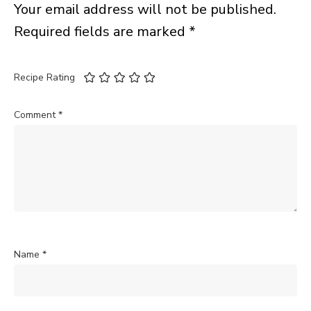
Your email address will not be published.
Required fields are marked
*
Recipe Rating
Comment
*
Name
*