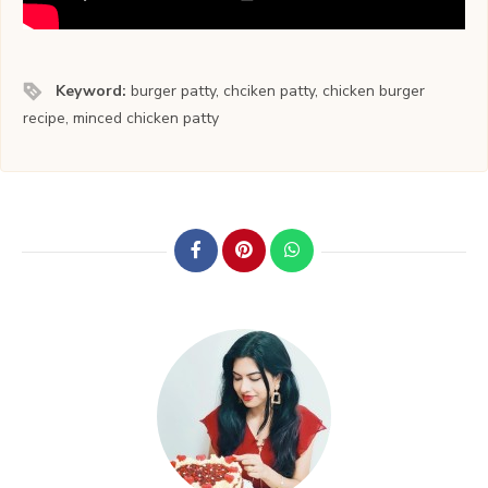
Keyword:
burger patty, chciken patty, chicken burger
recipe, minced chicken patty