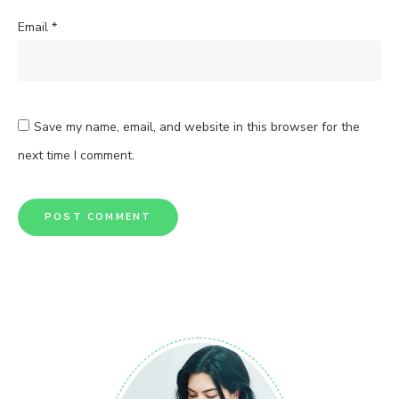
Email
*
Save my name, email, and website in this browser for the
next time I comment.