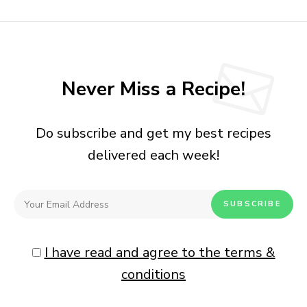
Never Miss a Recipe!
Do subscribe and get my best recipes
delivered each week!
I have read and agree to the terms &
conditions