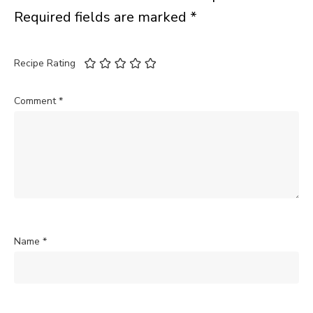
Required fields are marked
*
Recipe Rating
Comment
*
Name
*