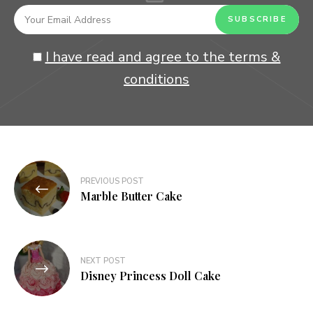
I have read and agree to the terms &
conditions
Post
PREVIOUS POST
navigation
Marble Butter Cake
NEXT POST
Disney Princess Doll Cake