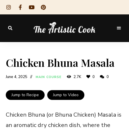
The
Artistic
Chicken Bhuna Masala
Cook
June 4, 2025
2.7K
0
0
MAIN COURSE
Jump to Recipe
Jump to Video
Chicken Bhuna (or Bhuna Chicken) Masala is
an aromatic dry chicken dish, where the