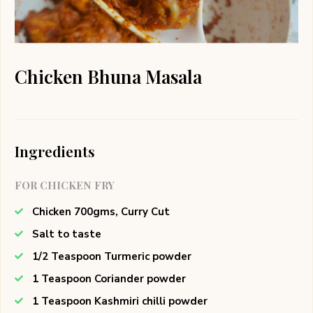
Chicken Bhuna Masala
Ingredients
FOR CHICKEN FRY
Chicken 700gms, Curry Cut
Salt to taste
1/2 Teaspoon Turmeric powder
1 Teaspoon Coriander powder
1 Teaspoon Kashmiri chilli powder