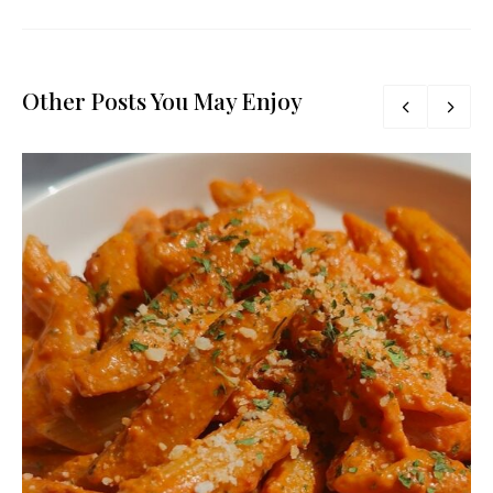
Other Posts You May Enjoy