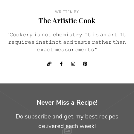
WRITTEN BY
The Artistic Cook
"𝙲𝚘𝚘𝚔𝚎𝚛𝚢 𝚒𝚜 𝚗𝚘𝚝 𝚌𝚑𝚎𝚖𝚒𝚜𝚝𝚛𝚢. 𝙸𝚝 𝚒𝚜 𝚊𝚗 𝚊𝚛𝚝. 𝙸𝚝
𝚛𝚎𝚚𝚞𝚒𝚛𝚎𝚜 𝚒𝚗𝚜𝚝𝚒𝚗𝚌𝚝 𝚊𝚗𝚍 𝚝𝚊𝚜𝚝𝚎 𝚛𝚊𝚝𝚑𝚎𝚛 𝚝𝚑𝚊𝚗
𝚎𝚡𝚊𝚌𝚝 𝚖𝚎𝚊𝚜𝚞𝚛𝚎𝚖𝚎𝚗𝚝𝚜."
Never Miss a Recipe!
Do subscribe and get my best recipes
delivered each week!