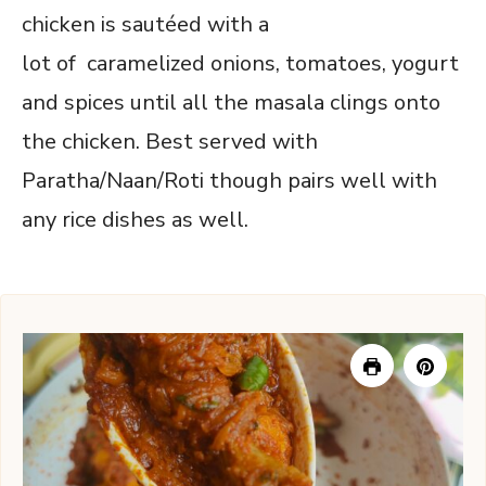
chicken is sautéed with a
lot of caramelized onions, tomatoes, yogurt
and spices until all the masala clings onto
the chicken. Best served with
Paratha/Naan/Roti though pairs well with
any rice dishes as well.