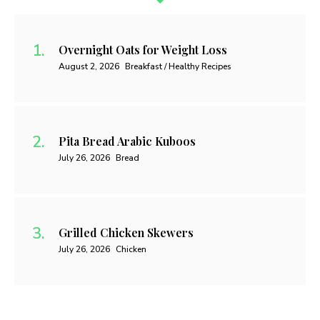
Overnight Oats for Weight Loss
August 2, 2026
Breakfast / Healthy Recipes
Pita Bread Arabic Kuboos
July 26, 2026
Bread
Grilled Chicken Skewers
July 26, 2026
Chicken