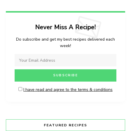
Never Miss A Recipe!
Do subscribe and get my best recipes delivered each
week!
I have read and agree to the terms & conditions
FEATURED RECIPES