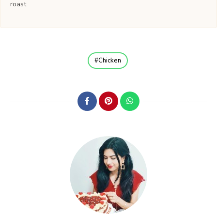
roast
Chicken