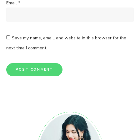
Email
*
Save my name, email, and website in this browser for the
next time I comment.