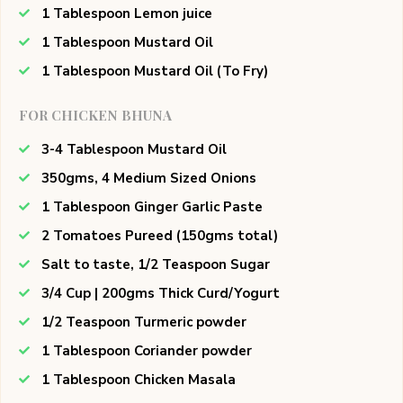
1 Tablespoon Lemon juice
1 Tablespoon Mustard Oil
1 Tablespoon Mustard Oil (To Fry)
FOR CHICKEN BHUNA
3-4 Tablespoon Mustard Oil
350gms, 4 Medium Sized Onions
1 Tablespoon Ginger Garlic Paste
2 Tomatoes Pureed (150gms total)
Salt to taste, 1/2 Teaspoon Sugar
3/4 Cup | 200gms Thick Curd/Yogurt
1/2 Teaspoon Turmeric powder
1 Tablespoon Coriander powder
1 Tablespoon Chicken Masala