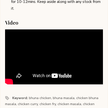
for 10-12mins. Keep aside along with any stock from
it.
Video
Keyword:
bhuna chicken, bhuna masala, chicken bhuna
masala, chicken curry, chicken fry, chicken masala, chicken