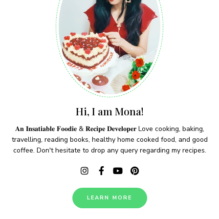
Hi, I am Mona!
𝐀𝐧 𝐈𝐧𝐬𝐚𝐭𝐢𝐚𝐛𝐥𝐞 𝐅𝐨𝐨𝐝𝐢𝐞 & 𝐑𝐞𝐜𝐢𝐩𝐞 𝐃𝐞𝐯𝐞𝐥𝐨𝐩𝐞𝐫 Love cooking, baking,
travelling, reading books, healthy home cooked food, and good
coffee. Don't hesitate to drop any query regarding my recipes.
LEARN MORE