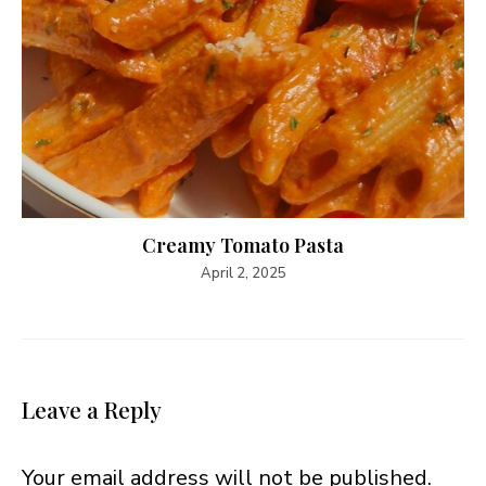
Creamy Tomato Pasta
April 2, 2025
Leave a Reply
Your email address will not be published.