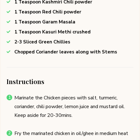
1 Teaspoon Kashmiri Chili powder
1 Teaspoon Red Chili powder
1 Teaspoon Garam Masala
1 Teaspoon Kasuri Methi crushed
2-3 Sliced Green Chillies
Chopped Coriander leaves along with Stems
Instructions
Marinate the Chicken pieces with salt, turmeric,
coriander, chili powder, lemon juice and mustard oil.
Keep aside for 20-30mins.
Fry the marinated chicken in oil/ghee in medium heat