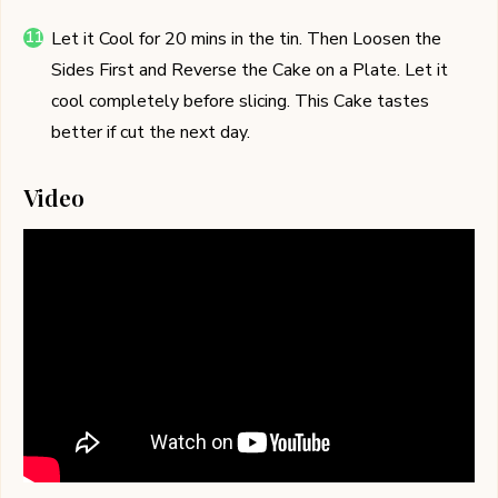
Let it Cool for 20 mins in the tin. Then Loosen the
Sides First and Reverse the Cake on a Plate. Let it
cool completely before slicing. This Cake tastes
better if cut the next day.
Video