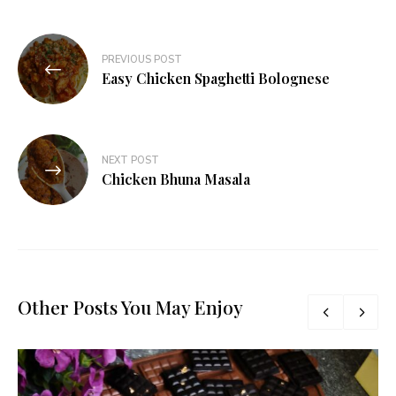
Post
PREVIOUS POST
navigation
Easy Chicken Spaghetti Bolognese
NEXT POST
Chicken Bhuna Masala
Other Posts You May Enjoy