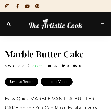
The
Artistic
Marble Butter Cake
Cook
May 31, 2025
2K
0
0
CAKES
Jump to Recipe
Jump to Video
Easy Quick MARBLE VANILLA BUTTER
CAKE Recipe You Can Make Easily in very