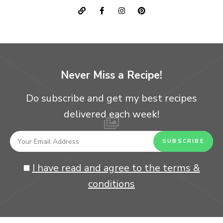
Never Miss a Recipe!
Do subscribe and get my best recipes
delivered each week!
I have read and agree to the terms &
conditions