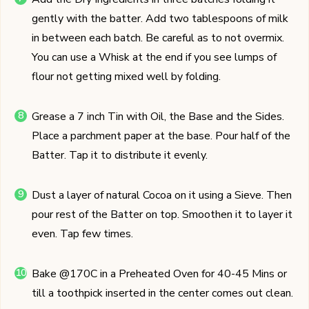
gently with the batter. Add two tablespoons of milk
in between each batch. Be careful as to not overmix.
You can use a Whisk at the end if you see lumps of
flour not getting mixed well by folding.
Grease a 7 inch Tin with Oil, the Base and the Sides.
Place a parchment paper at the base. Pour half of the
Batter. Tap it to distribute it evenly.
Dust a layer of natural Cocoa on it using a Sieve. Then
pour rest of the Batter on top. Smoothen it to layer it
even. Tap few times.
Bake @170C in a Preheated Oven for 40-45 Mins or
till a toothpick inserted in the center comes out clean.