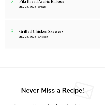
Pita Bread Arabic Kuboos
July 26, 2026
Bread
Grilled Chicken Skewers
July 26, 2026
Chicken
Never Miss a Recipe!