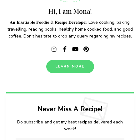
Hi, I am Mona!
𝐀𝐧 𝐈𝐧𝐬𝐚𝐭𝐢𝐚𝐛𝐥𝐞 𝐅𝐨𝐨𝐝𝐢𝐞 & 𝐑𝐞𝐜𝐢𝐩𝐞 𝐃𝐞𝐯𝐞𝐥𝐨𝐩𝐞𝐫 Love cooking, baking,
travelling, reading books, healthy home cooked food, and good
coffee. Don't hesitate to drop any query regarding my recipes.
LEARN MORE
Never Miss A Recipe!
Do subscribe and get my best recipes delivered each
week!