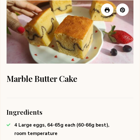
Marble Butter Cake
Ingredients
4 Large eggs, 64-65g each (60-66g best),
room temperature