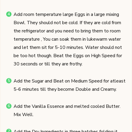
Add room temperature large Eggs in a large mixing
Bowl. They should not be cold. If they are cold from
the refrigerator and you need to bring them to room
temperature , You can soak them in lukewarm water
and let them sit for 5-10 minutes. Water should not
be too hot though. Beat the Eggs on High Speed for
30 seconds or till they are frothy.
Add the Sugar and Beat on Medium Speed for atleast
5-6 minutes till they become Double and Creamy.
Add the Vanilla Essence and melted cooled Butter.
Mix Well.
Add the Dry Ingredients in three batches folding it