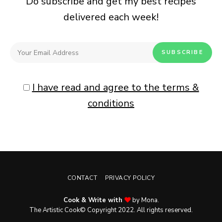
Do subscribe and get my best recipes
delivered each week!
I have read and agree to the terms &
conditions
CONTACT
PRIVACY POLICY
Cook & Write with
by Mona.
The Artistic Cook© Copyright 2022. All rights reserved.