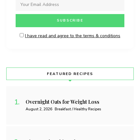
I have read and agree to the terms & conditions
FEATURED RECIPES
Overnight Oats for Weight Loss
August 2, 2026
Breakfast / Healthy Recipes