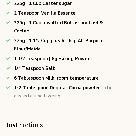
225g | 1 Cup Caster sugar
2 Teaspoon Vanilla Essence
225g | 1 Cup unsalted Butter, melted &
Cooled
225g | 1 1/2 Cup plus 6 Tbsp All Purpose
Flour/Maida
1 1/2 Teaspoon | 8g Baking Powder
1/4 Teaspoon Salt
6 Tablespoon Milk, room temperature
1-2 Tablespoon Regular Cocoa powder
to be
dusted during layering
Instructions