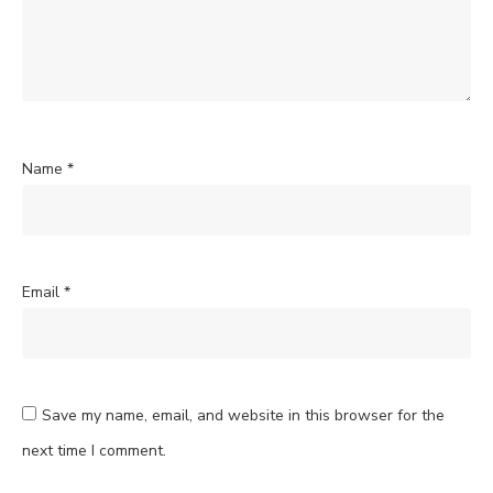
Name
*
Email
*
Save my name, email, and website in this browser for the
next time I comment.