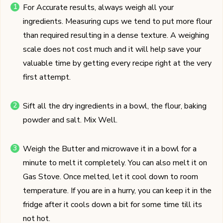
For Accurate results, always weigh all your
ingredients. Measuring cups we tend to put more flour
than required resulting in a dense texture. A weighing
scale does not cost much and it will help save your
valuable time by getting every recipe right at the very
first attempt.
Sift all the dry ingredients in a bowl, the flour, baking
powder and salt. Mix Well.
Weigh the Butter and microwave it in a bowl for a
minute to melt it completely. You can also melt it on
Gas Stove. Once melted, let it cool down to room
temperature. If you are in a hurry, you can keep it in the
fridge after it cools down a bit for some time till its
not hot.