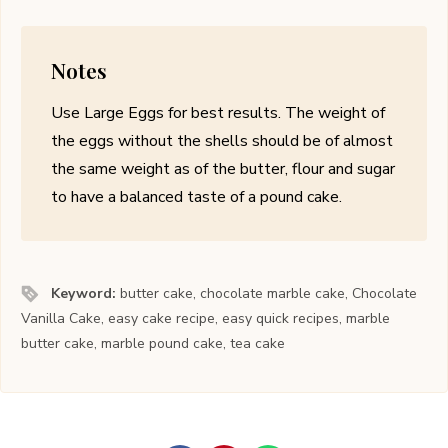
Notes
Use Large Eggs for best results. The weight of
the eggs without the shells should be of almost
the same weight as of the butter, flour and sugar
to have a balanced taste of a pound cake.
Keyword:
butter cake, chocolate marble cake, Chocolate
Vanilla Cake, easy cake recipe, easy quick recipes, marble
butter cake, marble pound cake, tea cake