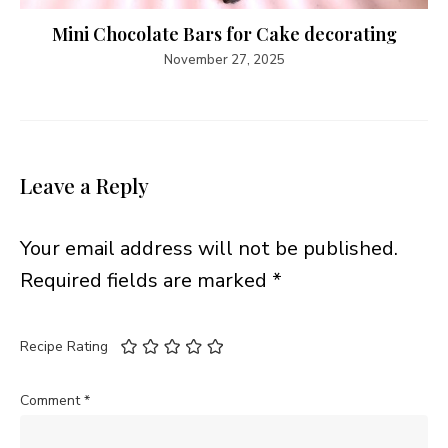
Mini Chocolate Bars for Cake decorating
November 27, 2025
Leave a Reply
Your email address will not be published.
Required fields are marked
*
Recipe Rating
Comment
*