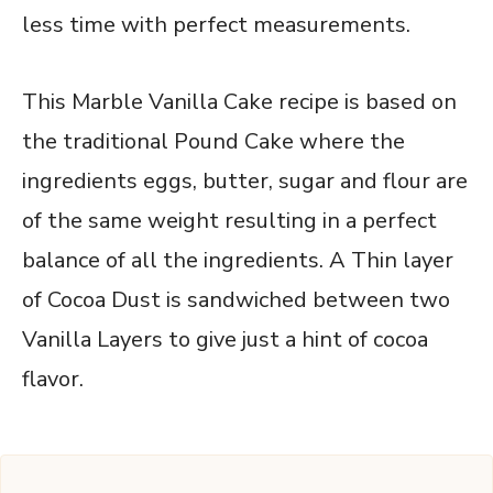
less time with perfect measurements.
This Marble Vanilla Cake recipe is based on
the traditional Pound Cake where the
ingredients eggs, butter, sugar and flour are
of the same weight resulting in a perfect
balance of all the ingredients. A Thin layer
of Cocoa Dust is sandwiched between two
Vanilla Layers to give just a hint of cocoa
flavor.