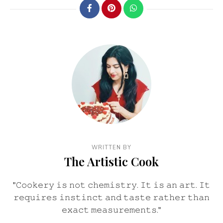
WRITTEN BY
The Artistic Cook
"𝙲𝚘𝚘𝚔𝚎𝚛𝚢 𝚒𝚜 𝚗𝚘𝚝 𝚌𝚑𝚎𝚖𝚒𝚜𝚝𝚛𝚢. 𝙸𝚝 𝚒𝚜 𝚊𝚗 𝚊𝚛𝚝. 𝙸𝚝
𝚛𝚎𝚚𝚞𝚒𝚛𝚎𝚜 𝚒𝚗𝚜𝚝𝚒𝚗𝚌𝚝 𝚊𝚗𝚍 𝚝𝚊𝚜𝚝𝚎 𝚛𝚊𝚝𝚑𝚎𝚛 𝚝𝚑𝚊𝚗
𝚎𝚡𝚊𝚌𝚝 𝚖𝚎𝚊𝚜𝚞𝚛𝚎𝚖𝚎𝚗𝚝𝚜."